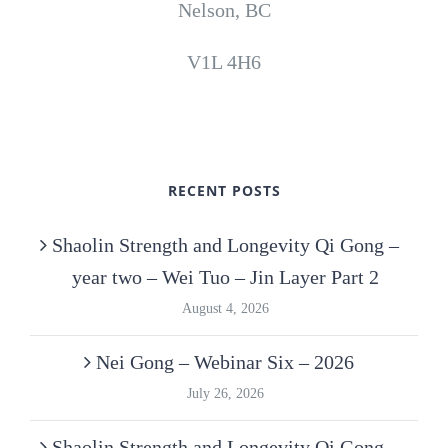
Nelson, BC
V1L 4H6
RECENT POSTS
Shaolin Strength and Longevity Qi Gong –
year two – Wei Tuo – Jin Layer Part 2
August 4, 2026
Nei Gong – Webinar Six – 2026
July 26, 2026
Shaolin Strength and Longevity Qi Gong –