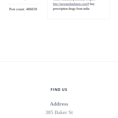
http://megaindiapharm.com/#
buy
prescription drugs from india
Post count: 486659
FIND US
Address
385 Baker St