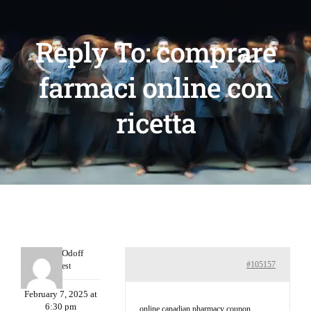
Reply To: comprare
farmaci online con
ricetta
MichaelOdoff
#105157
Guest
February 7, 2025 at
6:30 pm
online canadian pharmacy coupon