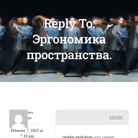
Reply To:
Эргономика
пространства.
Williepex
#105394
Guest
February 7, 2025 at
7:16 pm
canadian medications:
easy canadian