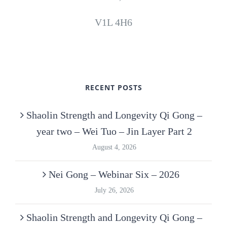
V1L 4H6
RECENT POSTS
Shaolin Strength and Longevity Qi Gong –
year two – Wei Tuo – Jin Layer Part 2
August 4, 2026
Nei Gong – Webinar Six – 2026
July 26, 2026
Shaolin Strength and Longevity Qi Gong –