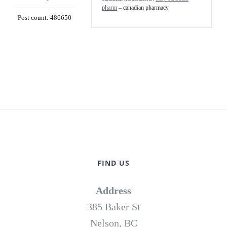
pharm
– canadian pharmacy
Post count: 486650
FIND US
Address
385 Baker St
Nelson, BC