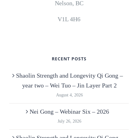
Nelson, BC
V1L 4H6
RECENT POSTS
Shaolin Strength and Longevity Qi Gong –
year two – Wei Tuo – Jin Layer Part 2
August 4, 2026
Nei Gong – Webinar Six – 2026
July 26, 2026
Shaolin Strength and Longevity Qi Gong –