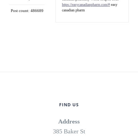
https://easycanadianpharm.com/#
easy
canadian pharm
Post count: 486689
FIND US
Address
385 Baker St