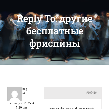
Reply To: другие
бесплатные
фриспины
Charlesbag
#105416
Guest
February 7, 2025 at
7:20 pm
canadian pharmacy world coupon code