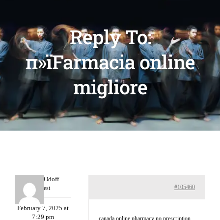
Reply To:
п»їFarmacia online
migliore
MichaelOdoff
#105460
Guest
February 7, 2025 at
7:29 pm
canada online pharmacy no prescription