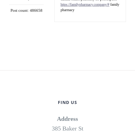
https://familypharmacy.company/#
family
pharmacy
Post count: 486658
FIND US
Address
385 Baker St