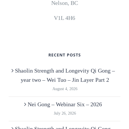
Nelson, BC
V1L 4H6
RECENT POSTS
Shaolin Strength and Longevity Qi Gong –
year two – Wei Tuo – Jin Layer Part 2
August 4, 2026
Nei Gong – Webinar Six – 2026
July 26, 2026
Shaolin Strength and Longevity Qi Gong –