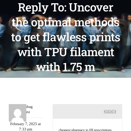
Reply To: Uncover
the optimal methods
to get flawless prints
with TPU filament
with 1.75 m
Charlesbag
#105474
Guest
February 7, 2025 at
7:33 pm
cheapest pharmacy to fill prescriptions