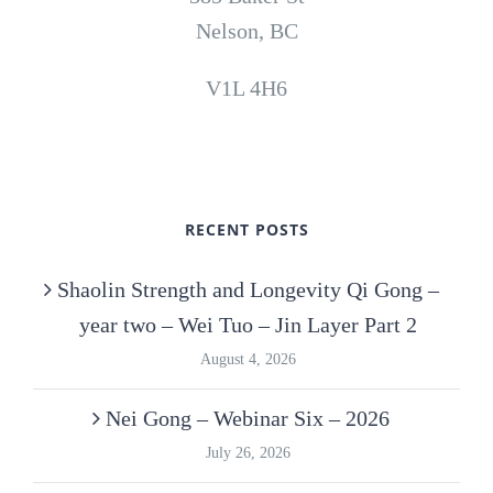
Nelson, BC
V1L 4H6
RECENT POSTS
Shaolin Strength and Longevity Qi Gong –
year two – Wei Tuo – Jin Layer Part 2
August 4, 2026
Nei Gong – Webinar Six – 2026
July 26, 2026