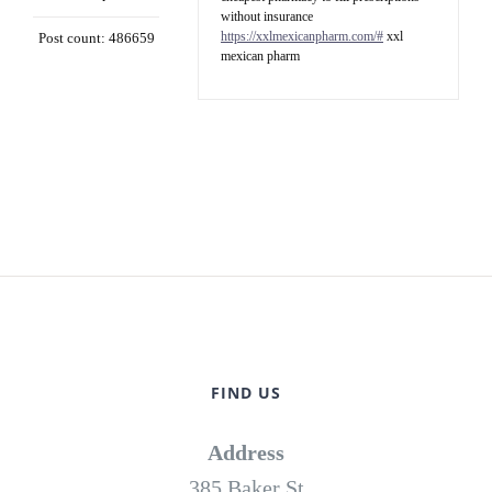
without insurance
https://xxlmexicanpharm.com/#
xxl
Post count: 486659
mexican pharm
FIND US
Address
385 Baker St