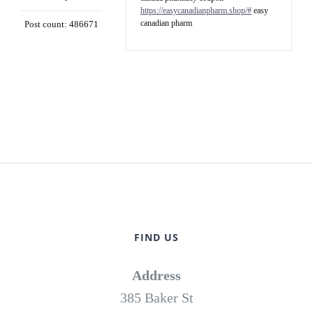
https://easycanadianpharm.shop/#
easy
canadian pharm
Post count: 486671
FIND US
Address
385 Baker St