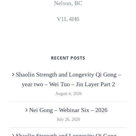
Nelson, BC
V1L 4H6
RECENT POSTS
Shaolin Strength and Longevity Qi Gong –
year two – Wei Tuo – Jin Layer Part 2
August 4, 2026
Nei Gong – Webinar Six – 2026
July 26, 2026
Shaolin Strength and Longevity Qi Gong –