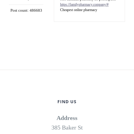
https://familypharmacy.company/#
Cheapest online pharmacy
Post count: 486683
FIND US
Address
385 Baker St