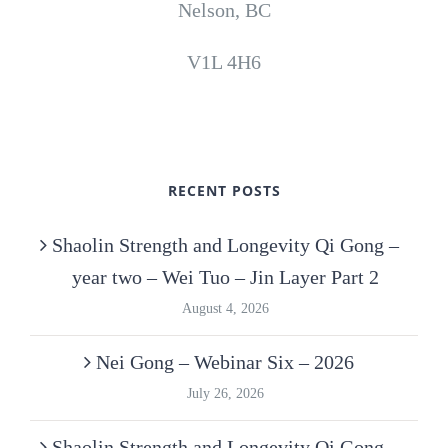
Nelson, BC
V1L 4H6
RECENT POSTS
Shaolin Strength and Longevity Qi Gong –
year two – Wei Tuo – Jin Layer Part 2
August 4, 2026
Nei Gong – Webinar Six – 2026
July 26, 2026
Shaolin Strength and Longevity Qi Gong –