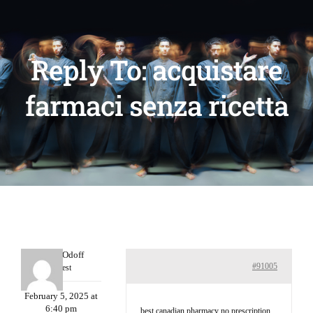
Reply To: acquistare
farmaci senza ricetta
MichaelOdoff
#91005
Guest
February 5, 2025 at
6:40 pm
best canadian pharmacy no prescription