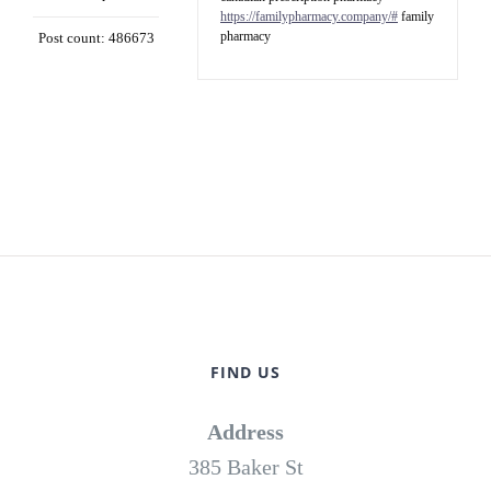
https://familypharmacy.company/#
family
pharmacy
Post count: 486673
FIND US
Address
385 Baker St