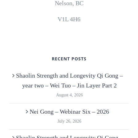
Nelson, BC
V1L 4H6
RECENT POSTS
Shaolin Strength and Longevity Qi Gong –
year two – Wei Tuo – Jin Layer Part 2
August 4, 2026
Nei Gong – Webinar Six – 2026
July 26, 2026
Shaolin Strength and Longevity Qi Gong –