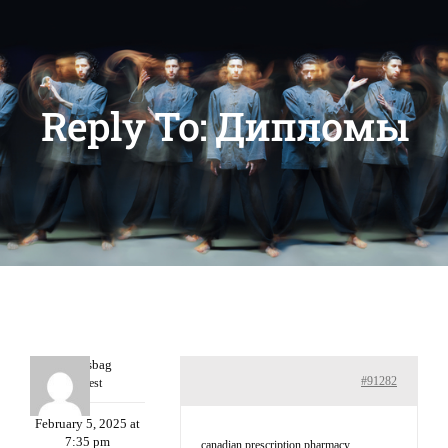
Reply To: Дипломы
Charlesbag
#91282
Guest
February 5, 2025 at
7:35 pm
canadian prescription pharmacy