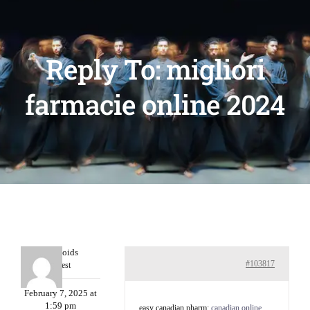
Reply To: migliori
farmacie online 2024
Davidcoids
#103817
Guest
February 7, 2025 at
1:59 pm
easy canadian pharm:
canadian online