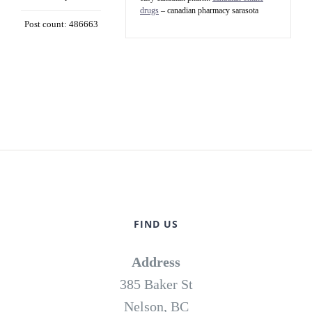
drugs
– canadian pharmacy sarasota
Post count: 486663
FIND US
Address
385 Baker St
Nelson, BC