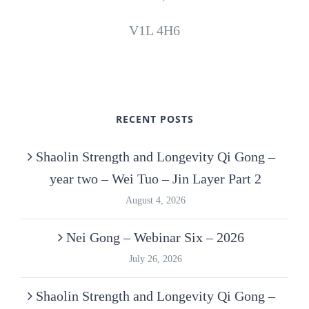
V1L 4H6
RECENT POSTS
Shaolin Strength and Longevity Qi Gong –
year two – Wei Tuo – Jin Layer Part 2
August 4, 2026
Nei Gong – Webinar Six – 2026
July 26, 2026
Shaolin Strength and Longevity Qi Gong –