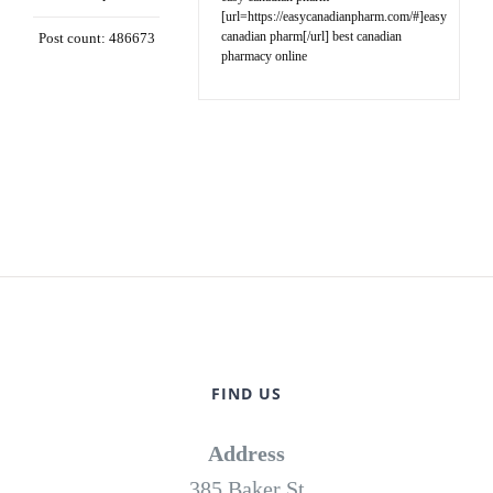
[url=https://easycanadianpharm.com/#]easy
canadian pharm[/url] best canadian
Post count: 486673
pharmacy online
FIND US
Address
385 Baker St