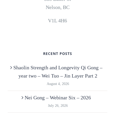
Nelson, BC
V1L 4H6
RECENT POSTS
Shaolin Strength and Longevity Qi Gong –
year two – Wei Tuo – Jin Layer Part 2
August 4, 2026
Nei Gong – Webinar Six – 2026
July 26, 2026