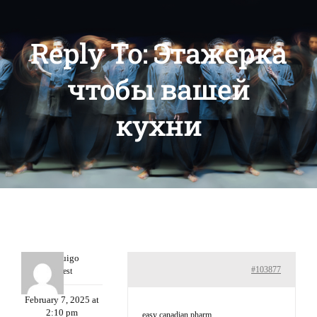
Reply To: Этажерка
чтобы вашей
кухни
Porterruigo
#103877
Guest
February 7, 2025 at
2:10 pm
easy canadian pharm