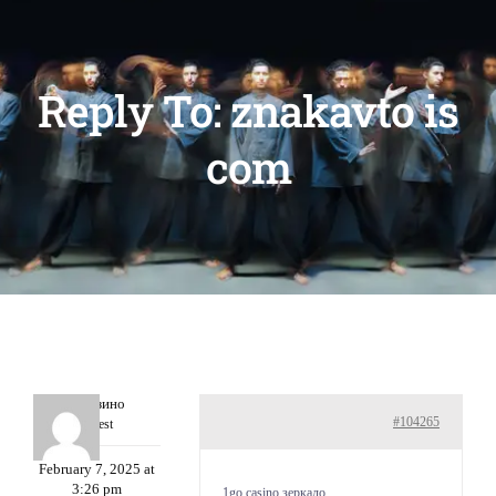
Reply To: znakavto is
com
1 го казино
#104265
Guest
February 7, 2025 at
3:26 pm
1go casino зеркало