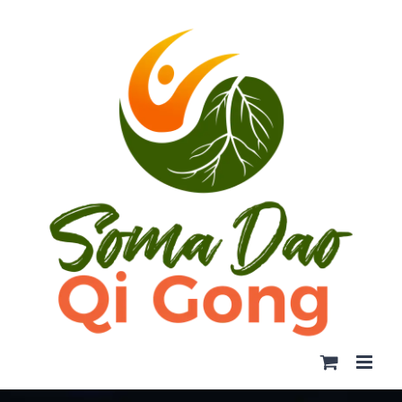
Skip
to
content