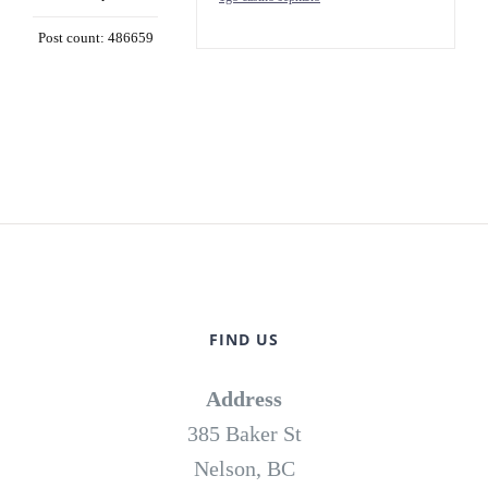
Post count: 486659
FIND US
Address
385 Baker St
Nelson, BC