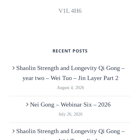
V1L 4H6
RECENT POSTS
Shaolin Strength and Longevity Qi Gong –
year two – Wei Tuo – Jin Layer Part 2
August 4, 2026
Nei Gong – Webinar Six – 2026
July 26, 2026
Shaolin Strength and Longevity Qi Gong –