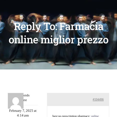
Reply To: Farmacia
online miglior prezzo
Davidcoids
#104496
Guest
February 7, 2025 at
4:14 pm
best no prescription pharmacy:
online