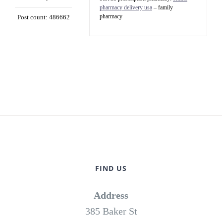
pharmacy delivery usa
– family
pharmacy
Post count: 486662
FIND US
Address
385 Baker St