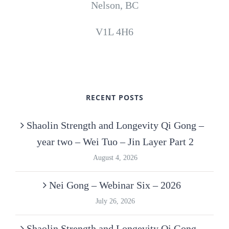
Nelson, BC
V1L 4H6
RECENT POSTS
Shaolin Strength and Longevity Qi Gong –
year two – Wei Tuo – Jin Layer Part 2
August 4, 2026
Nei Gong – Webinar Six – 2026
July 26, 2026
Shaolin Strength and Longevity Qi Gong –