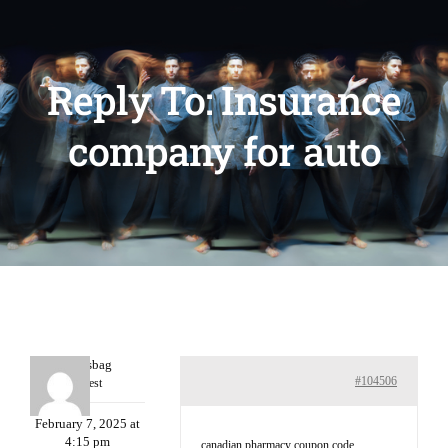
Reply To: Insurance
company for auto
Charlesbag
#104506
Guest
February 7, 2025 at
4:15 pm
canadian pharmacy coupon code