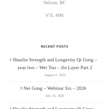
Nelson, BC
V1L 4H6
RECENT POSTS
Shaolin Strength and Longevity Qi Gong –
year two – Wei Tuo – Jin Layer Part 2
August 4, 2026
Nei Gong – Webinar Six – 2026
July 26, 2026
Shaolin Strength and Longevity Qi Gong –