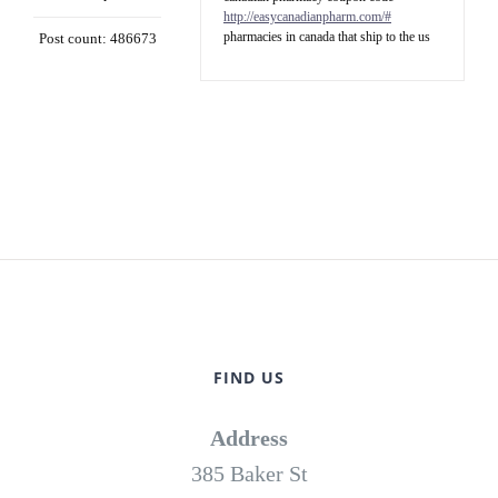
http://easycanadianpharm.com/#
pharmacies in canada that ship to the us
Post count: 486673
FIND US
Address
385 Baker St