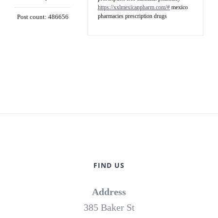
https://xxlmexicanpharm.com/#
mexico
pharmacies prescription drugs
Post count: 486656
FIND US
Address
385 Baker St