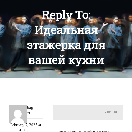
Reply To:
Идеальная
этажерка для
вашей кухни
Charlesbag
#104619
Guest
February 7, 2025 at
4:38 pm
prescription free canadian pharmacy