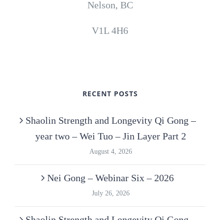
Nelson, BC
V1L 4H6
RECENT POSTS
Shaolin Strength and Longevity Qi Gong –
year two – Wei Tuo – Jin Layer Part 2
August 4, 2026
Nei Gong – Webinar Six – 2026
July 26, 2026
Shaolin Strength and Longevity Qi Gong –