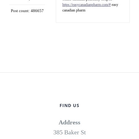
https://easycanadianpharm.com/#
easy
canadian pharm
Post count: 486657
FIND US
Address
385 Baker St