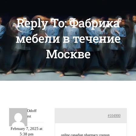
Reply To: Фабрика
мебели в течение
Москве
MichaelOdoff
#104900
Guest
February 7, 2025 at
5:38 pm
online canadian pharmacy coupon