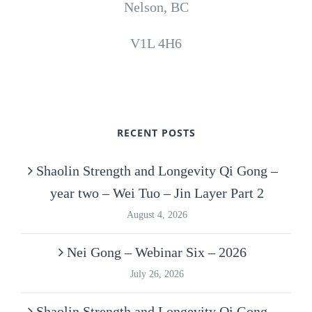
Nelson, BC
V1L 4H6
RECENT POSTS
Shaolin Strength and Longevity Qi Gong –
year two – Wei Tuo – Jin Layer Part 2
August 4, 2026
Nei Gong – Webinar Six – 2026
July 26, 2026
Shaolin Strength and Longevity Qi Gong –