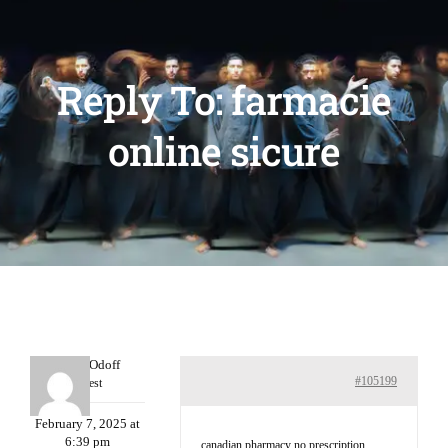
Reply To: farmacie
online sicure
MichaelOdoff
#105199
Guest
February 7, 2025 at
6:39 pm
canadian pharmacy no prescription