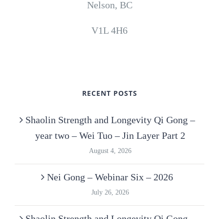
Nelson, BC
V1L 4H6
RECENT POSTS
Shaolin Strength and Longevity Qi Gong –
year two – Wei Tuo – Jin Layer Part 2
August 4, 2026
Nei Gong – Webinar Six – 2026
July 26, 2026
Shaolin Strength and Longevity Qi Gong –