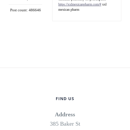
https://xxlmexicanpharm.com/#
xxl
mexican pharm
Post count: 486646
FIND US
Address
385 Baker St