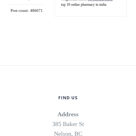
top 10 online pharmacy in india
Post count: 486671
FIND US
Address
385 Baker St
Nelson, BC