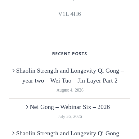
V1L 4H6
RECENT POSTS
Shaolin Strength and Longevity Qi Gong –
year two – Wei Tuo – Jin Layer Part 2
August 4, 2026
Nei Gong – Webinar Six – 2026
July 26, 2026
Shaolin Strength and Longevity Qi Gong –