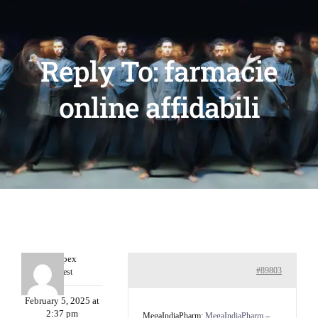
Reply To: farmacie
online affidabili
Williepex
#89803
Guest
February 5, 2025 at
2:37 pm
MegaIndiaPharm:
MegaIndiaPharm
–