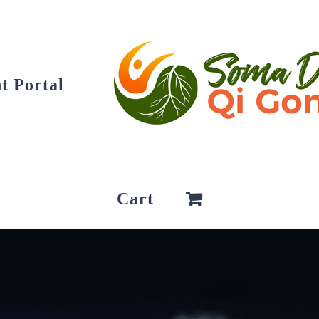
t Portal
Cart