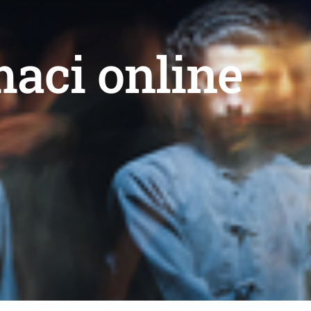
maci online