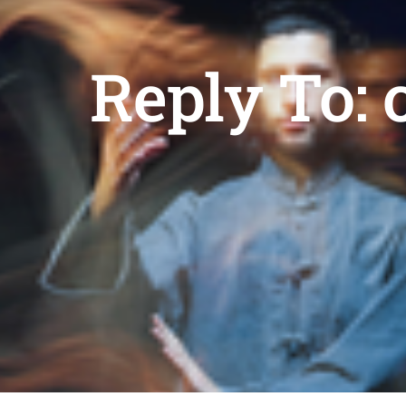
Reply To: 