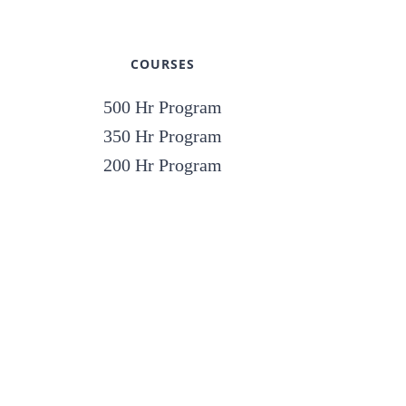
COURSES
500 Hr Program
350 Hr Program
200 Hr Program