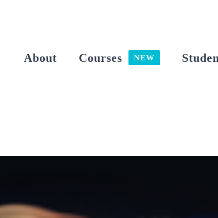
Skip
to
content
About
Courses
Studen
NEW