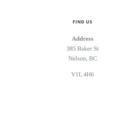
FIND US
Address
385 Baker St
Nelson, BC
V1L 4H6