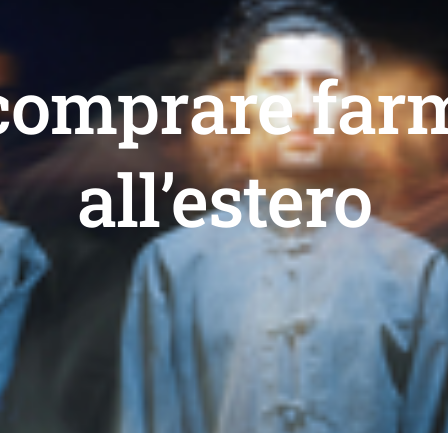
comprare far
all’estero