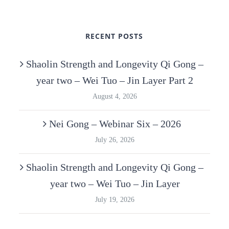
RECENT POSTS
Shaolin Strength and Longevity Qi Gong –
year two – Wei Tuo – Jin Layer Part 2
August 4, 2026
Nei Gong – Webinar Six – 2026
July 26, 2026
Shaolin Strength and Longevity Qi Gong –
year two – Wei Tuo – Jin Layer
July 19, 2026