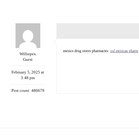
mexico drug stores pharmacies:
xxl mexican pharm
Williepex
Guest
February 5, 2025 at
3:48 pm
Post count: 486679