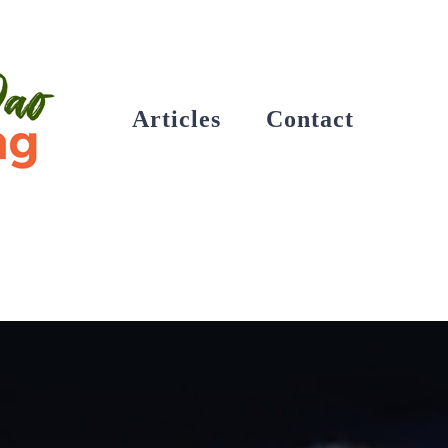
Articles
Contact