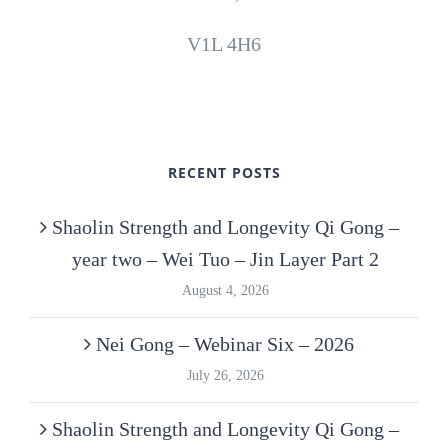
V1L 4H6
RECENT POSTS
Shaolin Strength and Longevity Qi Gong –
year two – Wei Tuo – Jin Layer Part 2
August 4, 2026
Nei Gong – Webinar Six – 2026
July 26, 2026
Shaolin Strength and Longevity Qi Gong –