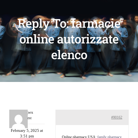
Reply To: farmacie
online autorizzate
elenco
Williepex
#90162
Guest
February 5, 2025 at
3:51 pm
Online pharmacy USA:
family pharmacy