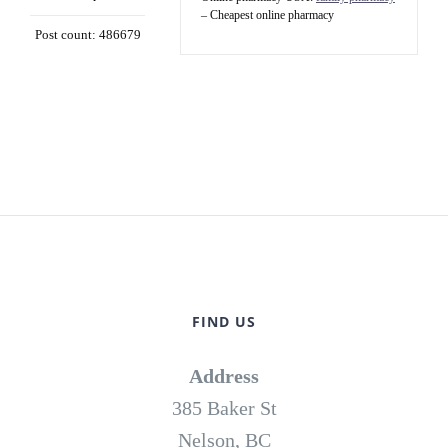
– Cheapest online pharmacy
Post count: 486679
FIND US
Address
385 Baker St
Nelson, BC