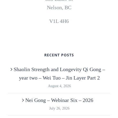
Nelson, BC
V1L 4H6
RECENT POSTS
Shaolin Strength and Longevity Qi Gong –
year two – Wei Tuo – Jin Layer Part 2
August 4, 2026
Nei Gong – Webinar Six – 2026
July 26, 2026