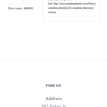
[url=http://easycanadianpharm.com/#]easy
canadian pharm[/url] canadian pharmacy
Post count: 486661
victoza
FIND US
Address
385 Baker St