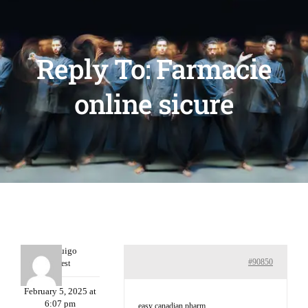
Reply To: Farmacie
online sicure
Porterruigo
#90850
Guest
February 5, 2025 at
6:07 pm
easy canadian pharm