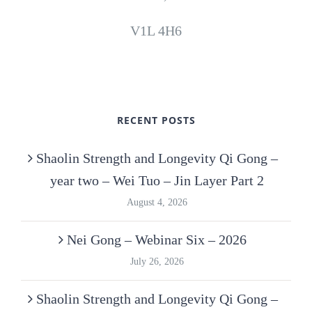
V1L 4H6
RECENT POSTS
Shaolin Strength and Longevity Qi Gong –
year two – Wei Tuo – Jin Layer Part 2
August 4, 2026
Nei Gong – Webinar Six – 2026
July 26, 2026
Shaolin Strength and Longevity Qi Gong –