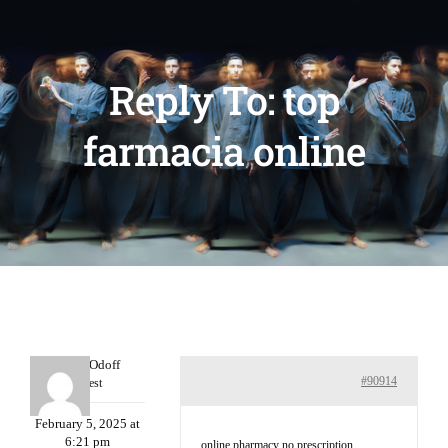
Reply To: top
farmacia online
MichaelOdoff
#90914
Guest
February 5, 2025 at
6:21 pm
online pharmacy no prescription