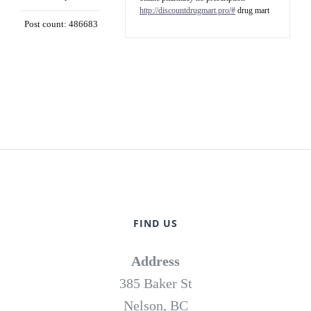
http://discountdrugmart.pro/#
drug mart
Post count: 486683
FIND US
Address
385 Baker St
Nelson, BC