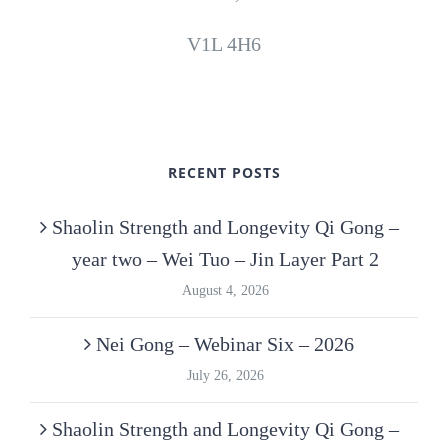
V1L 4H6
RECENT POSTS
Shaolin Strength and Longevity Qi Gong –
year two – Wei Tuo – Jin Layer Part 2
August 4, 2026
Nei Gong – Webinar Six – 2026
July 26, 2026
Shaolin Strength and Longevity Qi Gong –