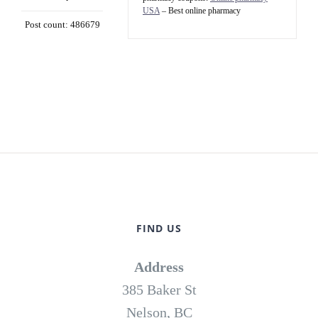
USA
– Best online pharmacy
Post count: 486679
FIND US
Address
385 Baker St
Nelson, BC