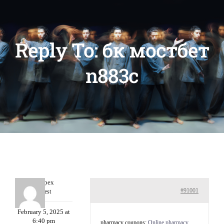
Reply To: бк мостбет
n883c
Williepex
#91001
Guest
February 5, 2025 at
6:40 pm
pharmacy coupons:
Online pharmacy