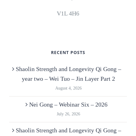
V1L 4H6
RECENT POSTS
Shaolin Strength and Longevity Qi Gong –
year two – Wei Tuo – Jin Layer Part 2
August 4, 2026
Nei Gong – Webinar Six – 2026
July 26, 2026
Shaolin Strength and Longevity Qi Gong –