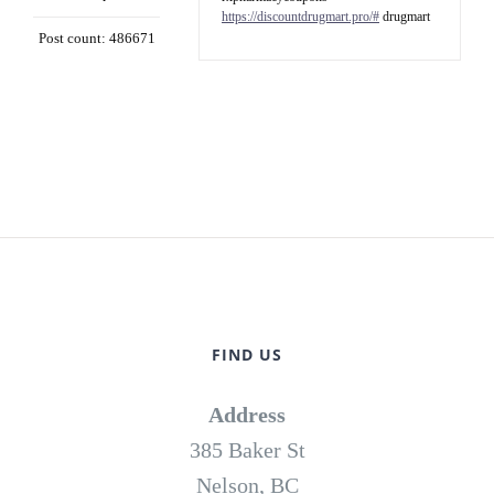
https://discountdrugmart.pro/#
drugmart
Post count: 486671
FIND US
Address
385 Baker St
Nelson, BC