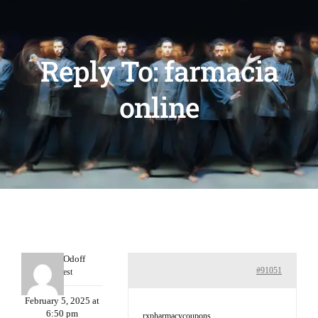
Reply To: farmacia
online
MichaelOdoff
#91051
Guest
February 5, 2025 at
6:50 pm
rxpharmacycoupons