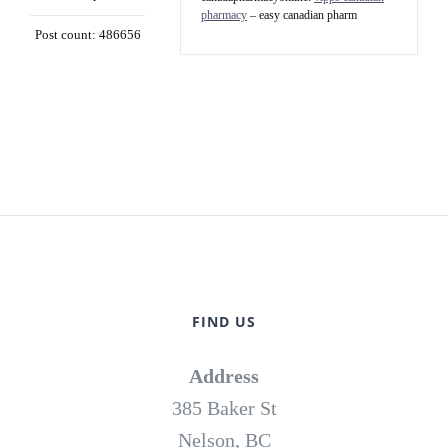
pharmacy
– easy canadian pharm
Post count: 486656
FIND US
Address
385 Baker St
Nelson, BC