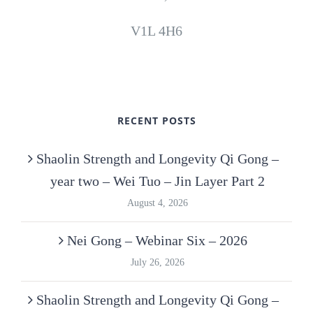
V1L 4H6
RECENT POSTS
Shaolin Strength and Longevity Qi Gong –
year two – Wei Tuo – Jin Layer Part 2
August 4, 2026
Nei Gong – Webinar Six – 2026
July 26, 2026
Shaolin Strength and Longevity Qi Gong –