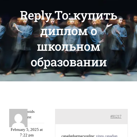
Reply To: купить
диплом о
школьном
образовании
Davidcoids
#91217
Guest
February 5, 2025 at
7:22 pm
canadapharmacyonline:
vipps canadian