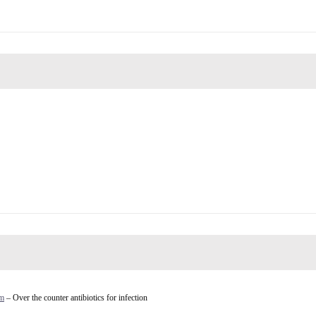
rm
– Over the counter antibiotics for infection