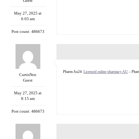
Guest
May 27, 2025 at
6:03 am
Post count: 486673
Pharm Au24:
Licensed online pharmacy AU
– Phar
CurtisNen
Guest
May 27, 2025 at
8:15 am
Post count: 486673