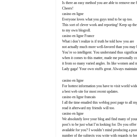
Is there an easy method you are able to remove me f
Cheers!
casino en ligne
Everyone loves what you guys tend to be up too.
This sort of clever work and reporting! Keep up t
to my own blogroll.
casino en ligne France
What i don’t realize is if truth be told how you are
not actually much more well-favored than you may 
You’re so intelligent. You understand thus significa
when it comes to this matter, made me personally c
it from so many varied angles. Its like women and m
Lady gaga! Your own stuffs great. Always maintain 
casino en ligne
For hottest information you have to visit world wi
a best web site for most recent updates.
casino en ligne francais
I all the time emailed this weblog post page to all my 
read it afterward my friends will too.
casino en ligne
We absolutely love your blog and find many of you
post’s to be just what I’m looking for. Do you offer 
available for you? I wouldn’t mind producing a post
number of the subjects you write with regards to he