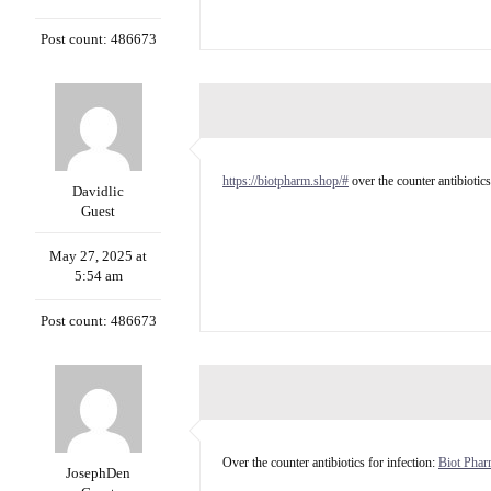
Post count: 486673
https://biotpharm.shop/#
over the counter antibiotics
Davidlic
Guest
May 27, 2025 at
5:54 am
Post count: 486673
Over the counter antibiotics for infection:
Biot Pha
JosephDen