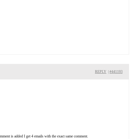
REPLY
|
#441193
mment is added I get 4 emails with the exact same comment.