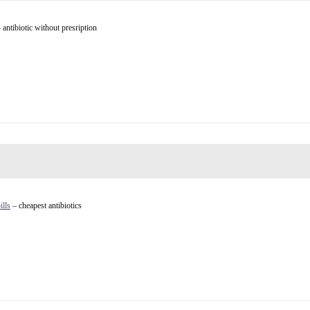
 antibiotic without presription
ills
– cheapest antibiotics