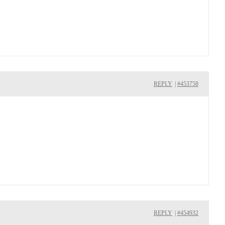
REPLY
|
#453758
REPLY
|
#454932