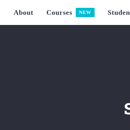
Skip
About
Courses
Studen
NEW
to
content