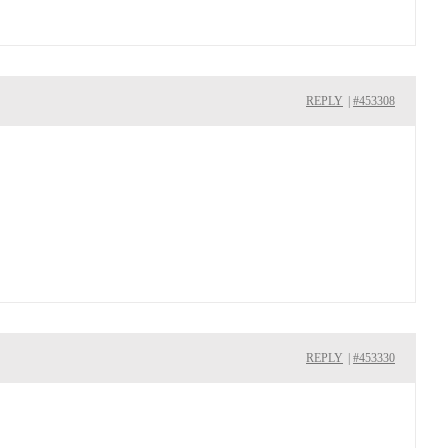
REPLY
|
#453308
REPLY
|
#453330