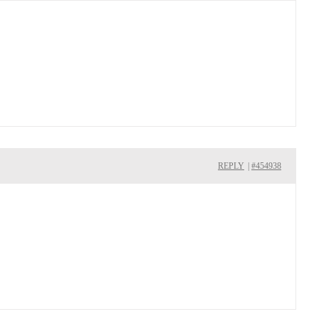
REPLY
|
#454938