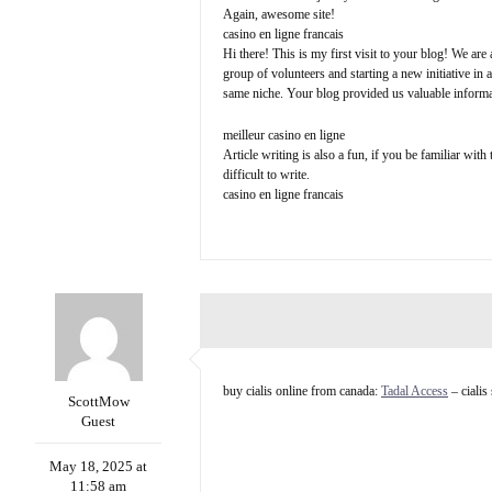
Again, awesome site!
casino en ligne francais
Hi there! This is my first visit to your blog! We are 
group of volunteers and starting a new initiative in
same niche. Your blog provided us valuable informa
meilleur casino en ligne
Article writing is also a fun, if you be familiar with 
difficult to write.
casino en ligne francais
buy cialis online from canada:
Tadal Access
– cialis
ScottMow
Guest
May 18, 2025 at
11:58 am