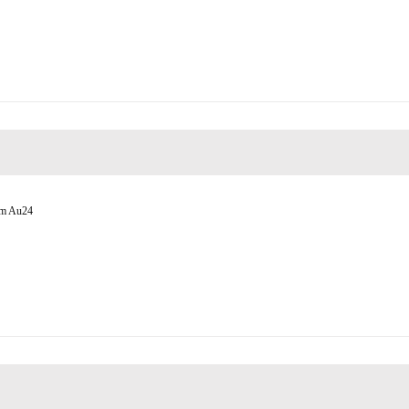
m Au24