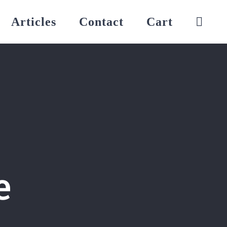
Articles
Contact
Cart
e