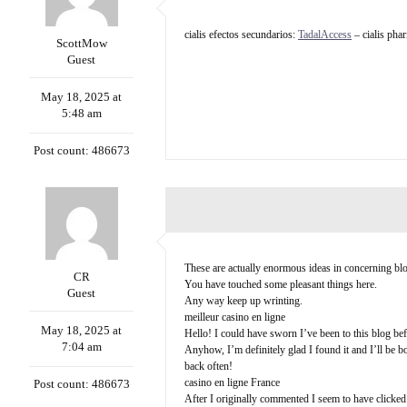
cialis efectos secundarios:
TadalAccess
– cialis pha
ScottMow
Guest
May 18, 2025 at
5:48 am
Post count: 486673
These are actually enormous ideas in concerning bl
CR
You have touched some pleasant things here.
Guest
Any way keep up wrinting.
meilleur casino en ligne
May 18, 2025 at
Hello! I could have sworn I’ve been to this blog bef
7:04 am
Anyhow, I’m definitely glad I found it and I’ll be
back often!
casino en ligne France
Post count: 486673
After I originally commented I seem to have click