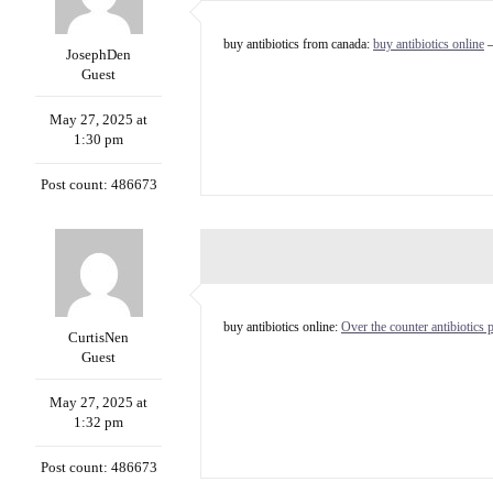
buy antibiotics from canada:
buy antibiotics online
–
JosephDen
Guest
May 27, 2025 at
1:30 pm
Post count: 486673
buy antibiotics online:
Over the counter antibiotics p
CurtisNen
Guest
May 27, 2025 at
1:32 pm
Post count: 486673