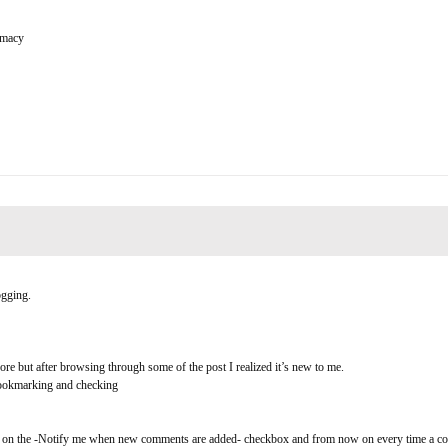
rmacy
ogging.
ore but after browsing through some of the post I realized it’s new to me.
 bookmarking and checking
ed on the -Notify me when new comments are added- checkbox and from now on every time a co