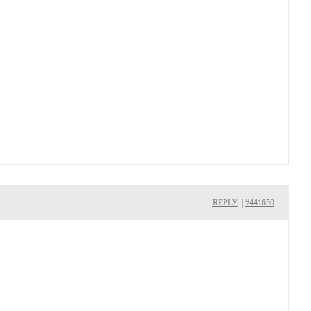
REPLY
|
#441650