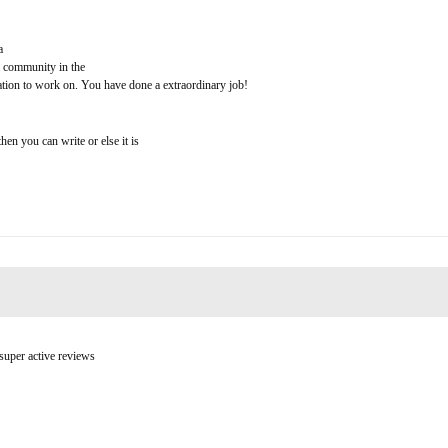
a
 a community in the
tion to work on. You have done a extraordinary job!
then you can write or else it is
 super active reviews