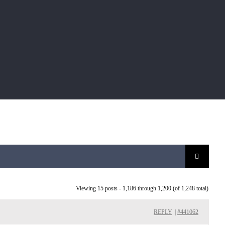
Viewing 15 posts - 1,186 through 1,200 (of 1,248 total)
REPLY
|
#441062