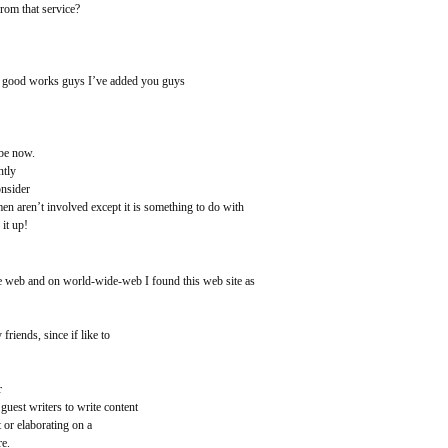
rom that service?
he good works guys I’ve added you guys
be now.
ntly
onsider
en aren’t involved except it is something to do with
it up!
de web and on world-wide-web I found this web site as
friends, since if like to
r
guest writers to write content
 or elaborating on a
re.