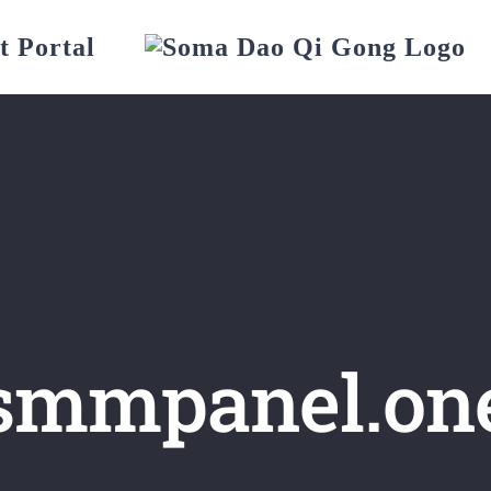
t Portal
smmpanel.on