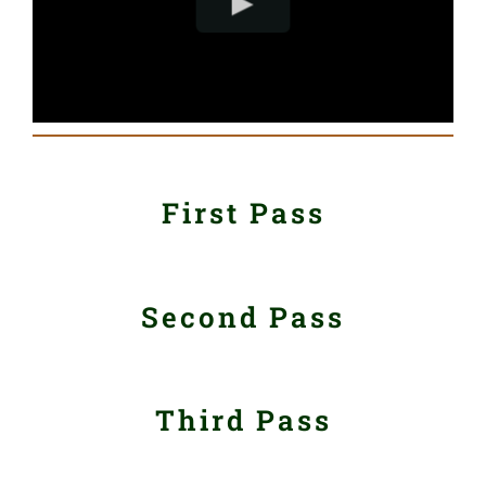
First Pass
Second Pass
Third Pass