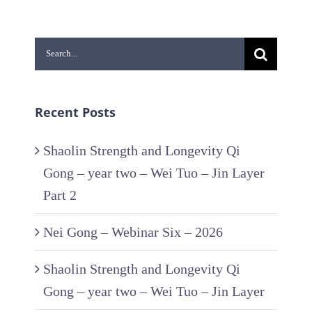
Search
for:
Recent Posts
Shaolin Strength and Longevity Qi
Gong – year two – Wei Tuo – Jin Layer
Part 2
Nei Gong – Webinar Six – 2026
Shaolin Strength and Longevity Qi
Gong – year two – Wei Tuo – Jin Layer