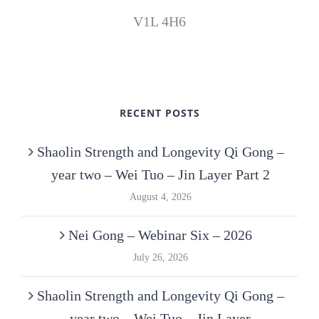
V1L 4H6
RECENT POSTS
Shaolin Strength and Longevity Qi Gong –
year two – Wei Tuo – Jin Layer Part 2
August 4, 2026
Nei Gong – Webinar Six – 2026
July 26, 2026
Shaolin Strength and Longevity Qi Gong –
year two – Wei Tuo – Jin Layer