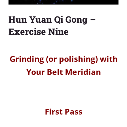
Hun Yuan Qi Gong –
Exercise Nine
Grinding (or polishing) with
Your Belt Meridian
First Pass