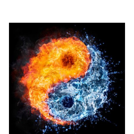
View
Larger
Image