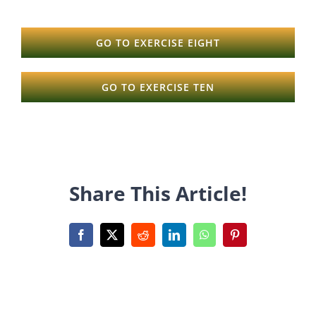
GO TO EXERCISE EIGHT
GO TO EXERCISE TEN
Share This Article!
Facebook
X
Reddit
LinkedIn
WhatsApp
Pinterest