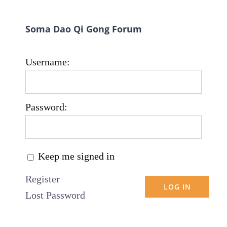
Soma Dao Qi Gong Forum
Username:
Password:
Keep me signed in
Register
LOG IN
Lost Password