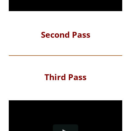
Second Pass
Third Pass