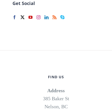
Get Social
FIND US
Address
385 Baker St
Nelson, BC