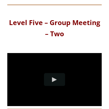
Level Five – Group Meeting
– Two