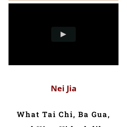
Nei Jia
What Tai Chi, Ba Gua,