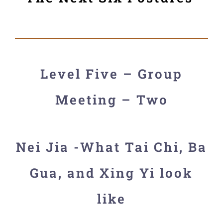
Level Five – Group
Meeting – Two
Nei Jia -What Tai Chi, Ba
Gua, and Xing Yi look
like