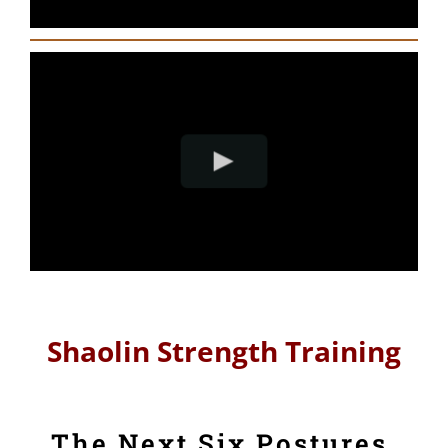
Shaolin Strength Training
The Next Six Postures