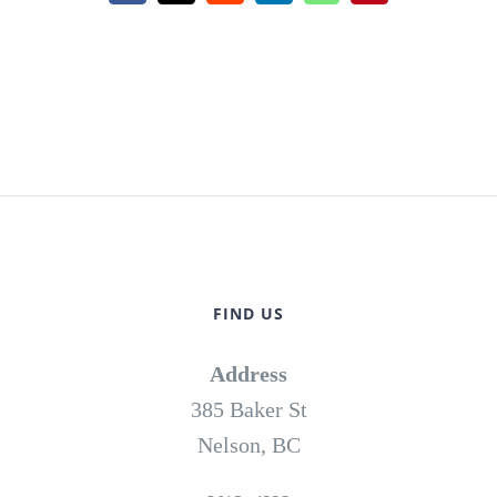
FIND US
Address
385 Baker St
Nelson, BC