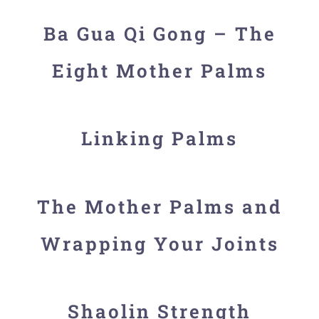
Ba Gua Qi Gong – The
Eight Mother Palms
Linking Palms
The Mother Palms and
Wrapping Your Joints
Shaolin Strength