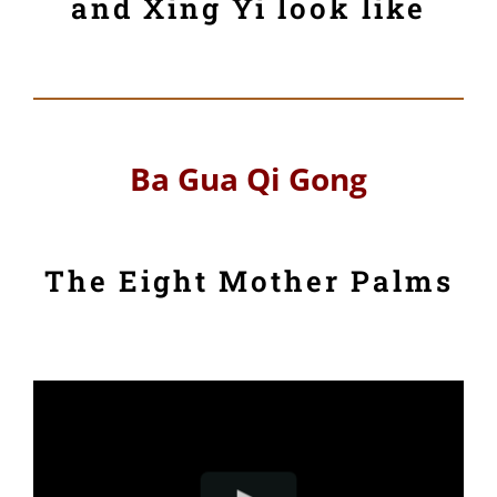
and Xing Yi look like
Ba Gua Qi Gong
The Eight Mother Palms