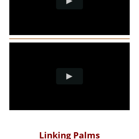
Linking Palms