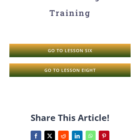
Training
GO TO LESSON SIX
GO TO LESSON EIGHT
Share This Article!
Facebook
X
Reddit
LinkedIn
WhatsApp
Pinterest