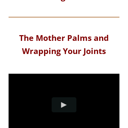
The Mother Palms and
Wrapping Your Joints