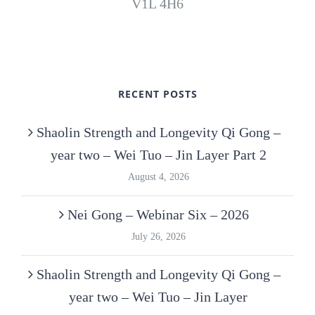
V1L 4H6
RECENT POSTS
Shaolin Strength and Longevity Qi Gong –
year two – Wei Tuo – Jin Layer Part 2
August 4, 2026
Nei Gong – Webinar Six – 2026
July 26, 2026
Shaolin Strength and Longevity Qi Gong –
year two – Wei Tuo – Jin Layer