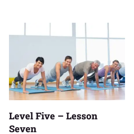
View
Larger
Image
Level Five – Lesson
Seven