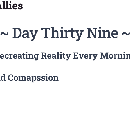
llies
~ Day Thirty Nine 
ecreating Reality Every Morni
and Comapssion