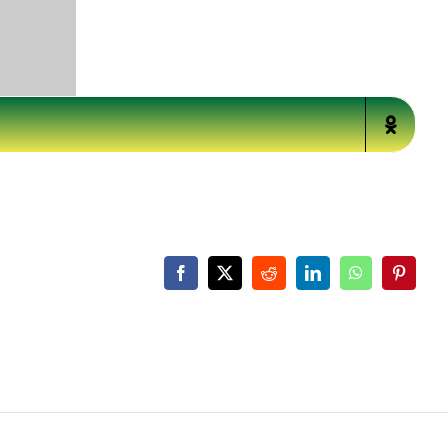
Facebook
X
Reddit
LinkedIn
WhatsApp
Pinteres