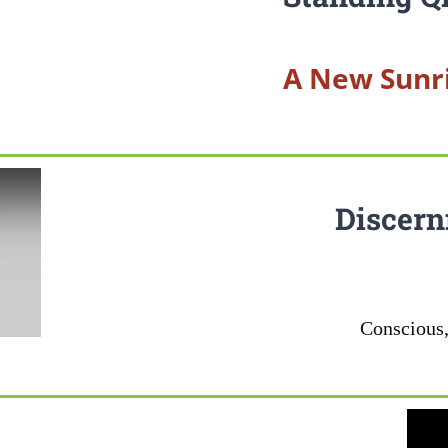
A New Sunri
Discern
Conscious,