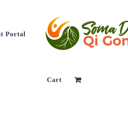
t Portal
Cart