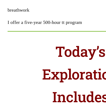
breathwork
I offer a five-year 500-hour tt program
Today’s
Explorati
Include