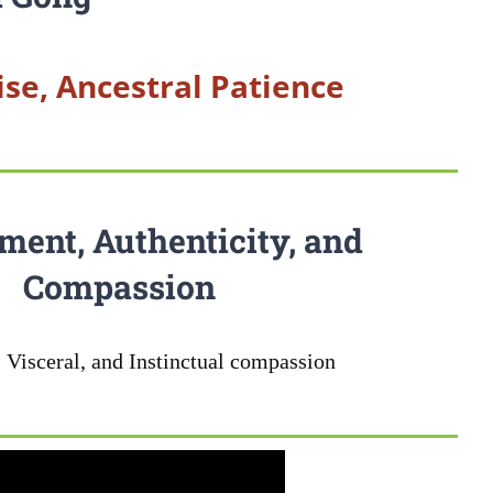
se, Ancestral Patience
ment, Authenticity, and
Compassion
 Visceral, and Instinctual compassion