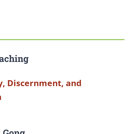
aching
y, Discernment, and
n
i Gong