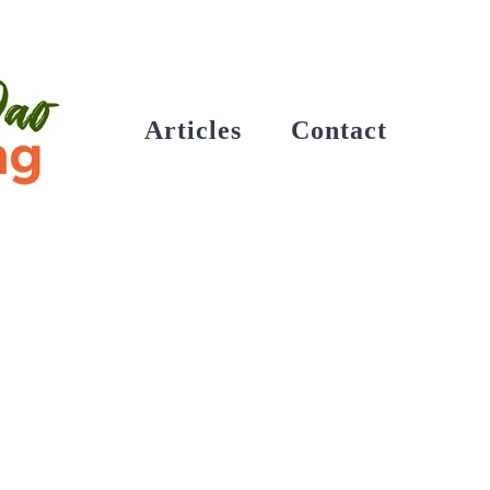
Articles
Contact