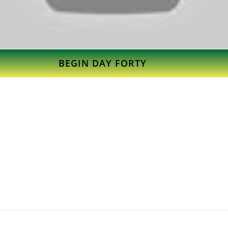
BEGIN DAY FORTY