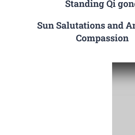
Standing Qi gon
Sun Salutations and A
Compassion