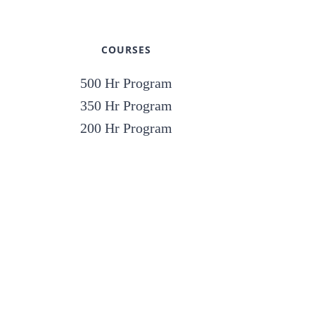
COURSES
500 Hr Program
350 Hr Program
200 Hr Program