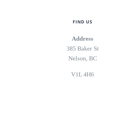
FIND US
Address
385 Baker St
Nelson, BC
V1L 4H6