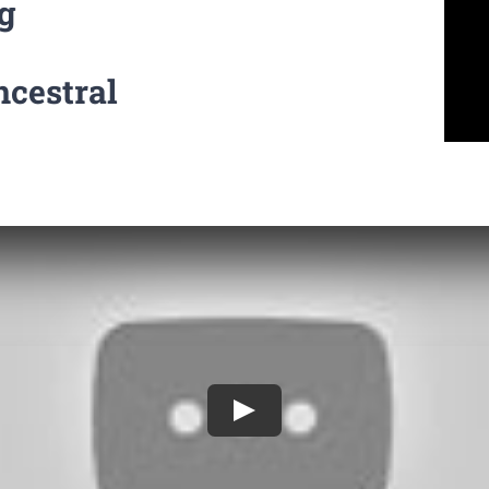
g
ncestral