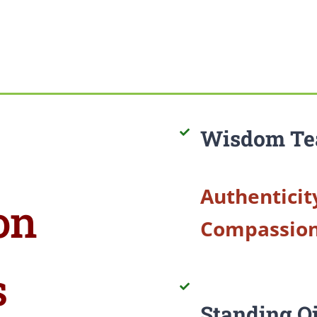
Wisdom Te
Authenticit
on
Compassio
s
Standing Q