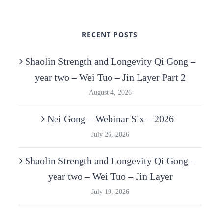
RECENT POSTS
Shaolin Strength and Longevity Qi Gong –
year two – Wei Tuo – Jin Layer Part 2
August 4, 2026
Nei Gong – Webinar Six – 2026
July 26, 2026
Shaolin Strength and Longevity Qi Gong –
year two – Wei Tuo – Jin Layer
July 19, 2026