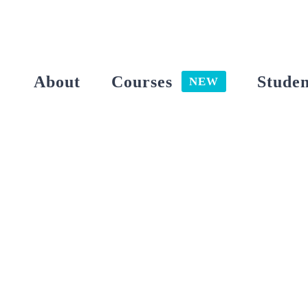
Skip
to
content
About
Courses
Studen
NEW
View