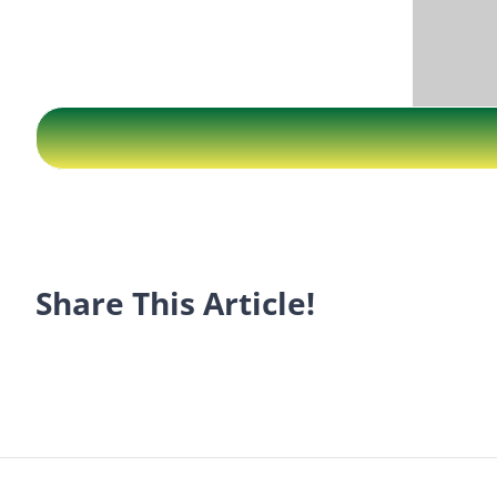
Share This Article!