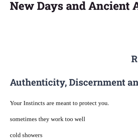
New Days and Ancient A
Larger
Image
R
Authenticity, Discernment 
Your Instincts are meant to protect you.
sometimes they work too well
cold showers