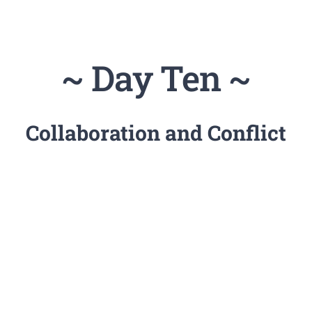
~ Day Ten ~
Collaboration and Conflict