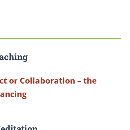
aching
ct or Collaboration – the
Dancing
editation