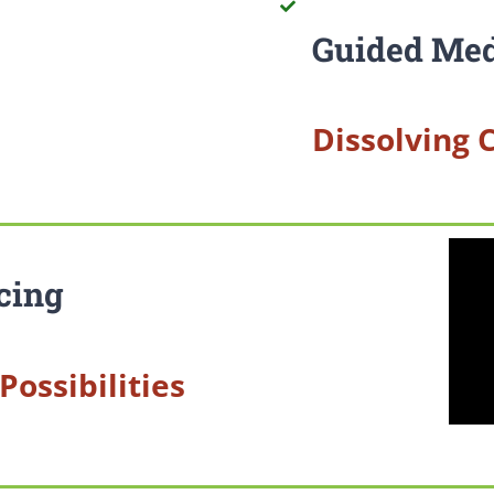
Guided Med
Dissolving 
cing
Possibilities