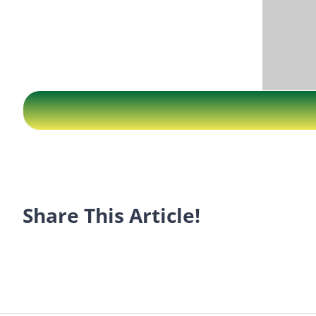
Share This Article!