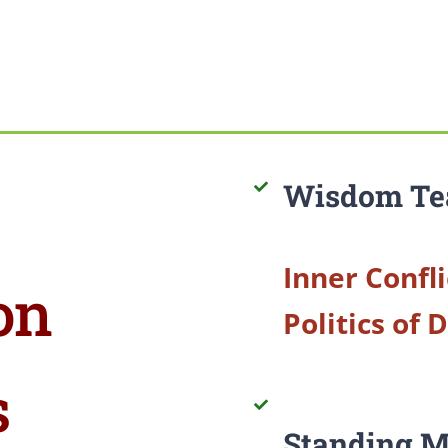
Wisdom Te
Inner Confli
on
Politics of 
s
Standing M