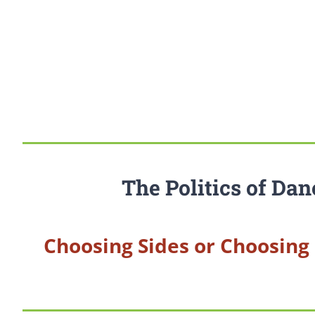
The Politics of Dan
Choosing Sides or Choosing 