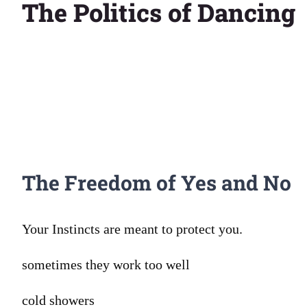
The Politics of Dancing
Larger
Image
The Freedom of Yes and No
Your Instincts are meant to protect you.
sometimes they work too well
cold showers