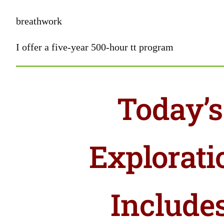
breathwork
I offer a five-year 500-hour tt program
Today’s
Explorati
Include