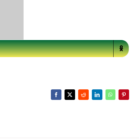
Facebook
X
Reddit
LinkedIn
WhatsApp
Pinteres