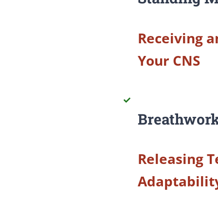
Receiving a
Your CNS
Breathwork
Releasing T
Adaptabilit