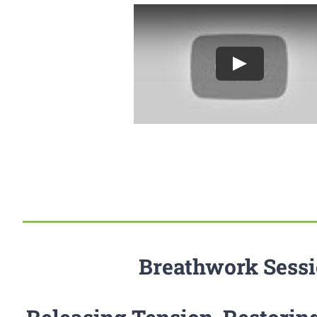
Breathwork Sess