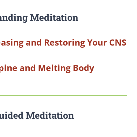
anding Meditation
asing and Restoring Your CNS
pine and Melting Body
uided Meditation