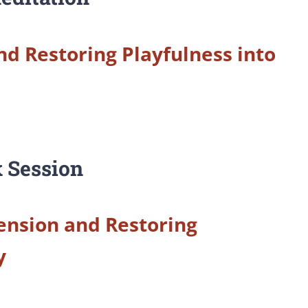
nd Restoring Playfulness into
 Session
ension and Restoring
y