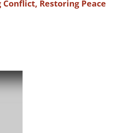
 Conflict, Restoring Peace