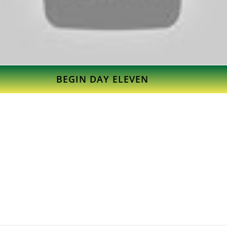
BEGIN DAY ELEVEN