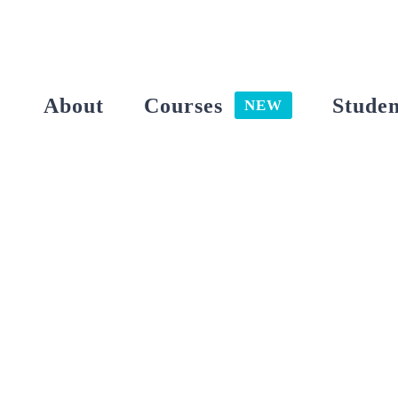
Skip
to
content
About
Courses
Studen
NEW
View