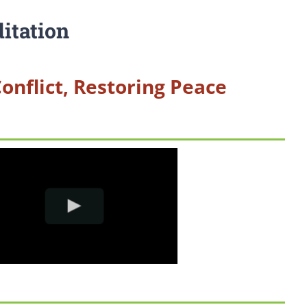
itation
Conflict, Restoring Peace