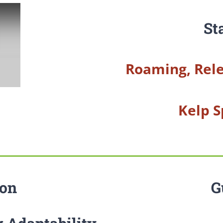
St
Roaming, Rele
Kelp S
ion
G