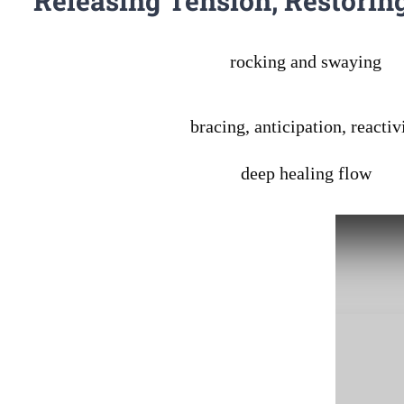
Releasing Tension, Restorin
rocking and swaying
bracing, anticipation, reactiv
deep healing flow