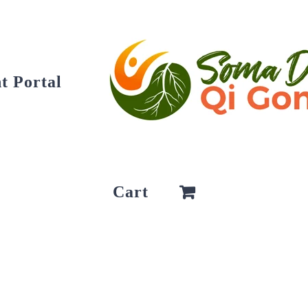
t Portal
Cart