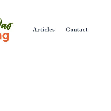
Articles
Contact