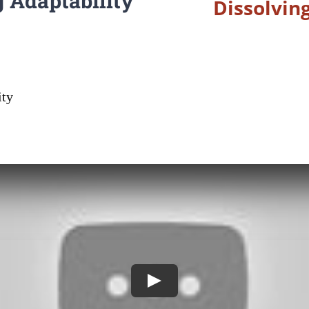
g Adaptability
Dissolving
ity